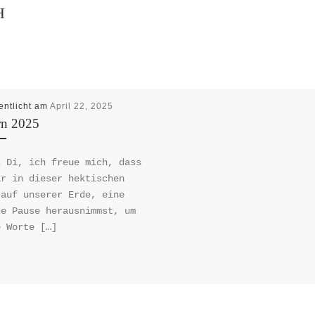
H
entlicht am
April 22, 2025
rn 2025
s Di, ich freue mich, dass
ir in dieser hektischen
 auf unserer Erde, eine
ne Pause herausnimmst, um
e Worte […]