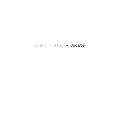
Start
»
Blog
»
Update