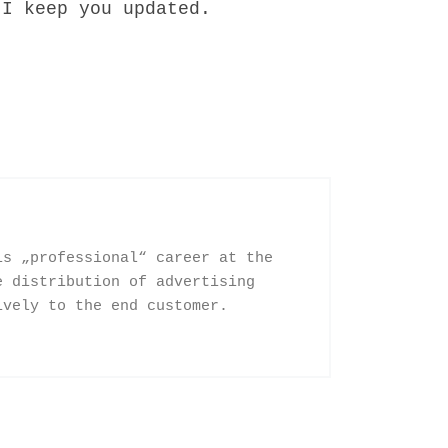
 I keep you updated.
is „professional“ career at the
e distribution of advertising
ively to the end customer.