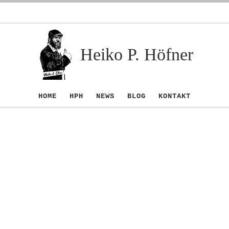
Heiko P. Höfner
HOME
HPH
NEWS
BLOG
KONTAKT