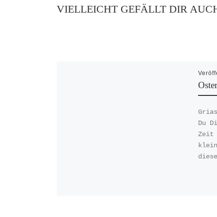
VIELLEICHT GEFÄLLT DIR AUC
Veröff
Oste
Gria
Du D
Zeit
klei
dies