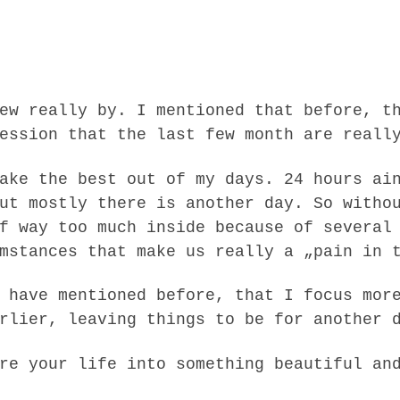
ew really by. I mentioned that before, t
ession that the last few month are reall
ake the best out of my days. 24 hours ai
ut mostly there is another day. So witho
f way too much inside because of several
mstances that make us really a „pain in 
 have mentioned before, that I focus mor
rlier, leaving things to be for another 
re your life into something beautiful an