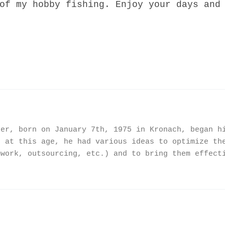
of my hobby fishing. Enjoy your days and
ner, born on January 7th, 1975 in Kronach, began h
n at this age, he had various ideas to optimize th
mwork, outsourcing, etc.) and to bring them effect