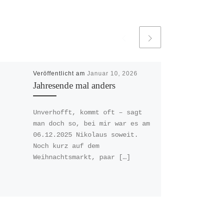
Veröffentlicht am
Januar 10, 2026
Jahresende mal anders
Unverhofft, kommt oft – sagt
man doch so, bei mir war es am
06.12.2025 Nikolaus soweit.
Noch kurz auf dem
Weihnachtsmarkt, paar […]