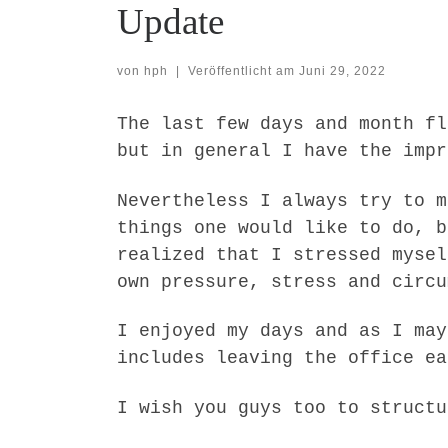
Update
von
hph
|
Veröffentlicht am
Juni 29, 2022
The last few days and month fl
but in general I have the impr
Nevertheless I always try to m
things one would like to do, b
realized that I stressed mysel
own pressure, stress and circu
I enjoyed my days and as I may
includes leaving the office ea
I wish you guys too to structu