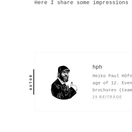
Here I share some impressions 
hph
Heiko Paul Höf
AUTOR
age of 12. Eve
brochures (tea
29 BEITRÄGE