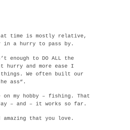
hat time is mostly relative,
y in a hurry to pass by.
n’t enough to DO ALL the
ut hurry and more ease I
 things. We often built our
the ass“.
e on my hobby – fishing. That
day – and – it works so far.
d amazing that you love.