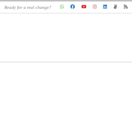
Ready for a real change?