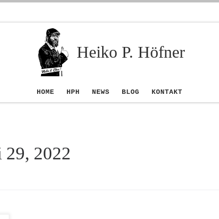
Heiko P. Höfner
HOME
HPH
NEWS
BLOG
KONTAKT
i 29, 2022