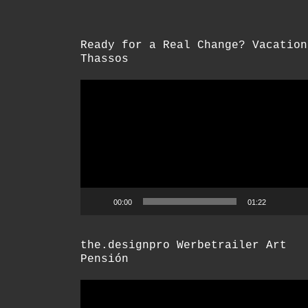
Ready for a Real Change? Vacation
Thassos
Video-
Player
00:00
01:22
the.designpro Werbetrailer Art
Pensión
Video-
Player