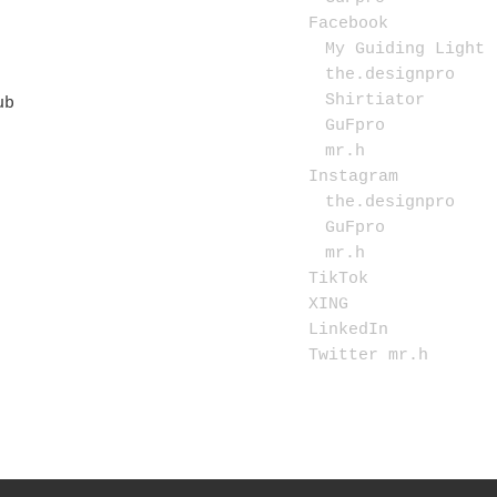
Facebook
My Guiding Light
the.designpro
Shirtiator
GuFpro
mr.h
Instagram
the.designpro
GuFpro
mr.h
TikTok
XING
LinkedIn
Twitter mr.h