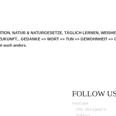
UITION, NATUR & NATURGESETZE, TÄGLICH LERNEN, WEISHEI
ZUKUNFT... GEDANKE => WORT => TUN => GEWOHNHEIT =>
ht auch anders.
FOLLOW U
Youtube
the.designpro
GuFpro