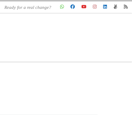
Ready for a real change?