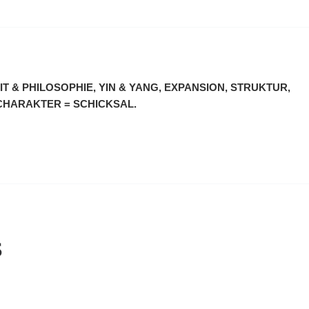
T & PHILOSOPHIE, YIN & YANG, EXPANSION, STRUKTUR,
 CHARAKTER = SCHICKSAL.
S