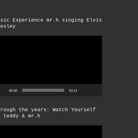
usic Experience mr.h singing Elvis
resley
deo-
ayer
00:00
03:12
hrough the years: Watch Yourself
y teddy & mr.h
deo-
ayer