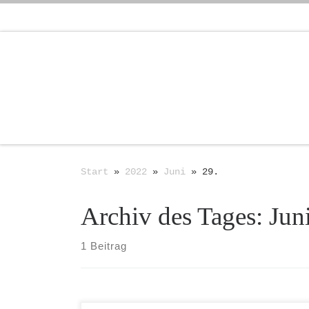
Zum Inhalt springen
Start
»
2022
»
Juni
»
29.
Archiv des Tages:
Jun
1 Beitrag