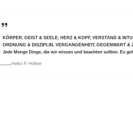
KÖRPER, GEIST & SEELE, HERZ & KOPF, VERSTAND & INT
ORDNUNG & DISZIPLIN, VERGANGENHEIT, GEGENWART & 
Jede Menge Dinge, die wir wissen und beachten sollten. Es ge
Heiko P. Höfner