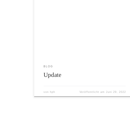
The last few days and month flew really
by. I mentioned that before, that time
is mostly relative, but in general I
have the impression that the last few
month are really in a hurry to pass by.
Nevertheless I always try to make the
best out of my days. […]
BLOG
Update
von
hph
Veröffentlicht am
Juni 29, 2022