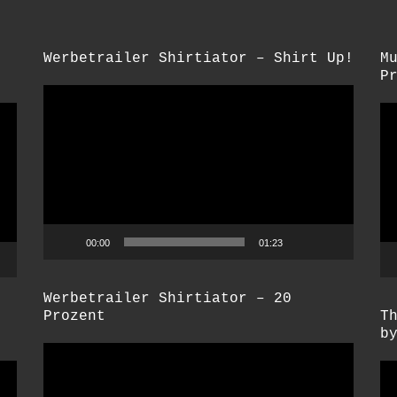
Werbetrailer Shirtiator – Shirt Up!
M
P
Video-
Vi
Player
Pl
00:00
01:23
Werbetrailer Shirtiator – 20
Prozent
T
b
Video-
Vi
Player
Pl