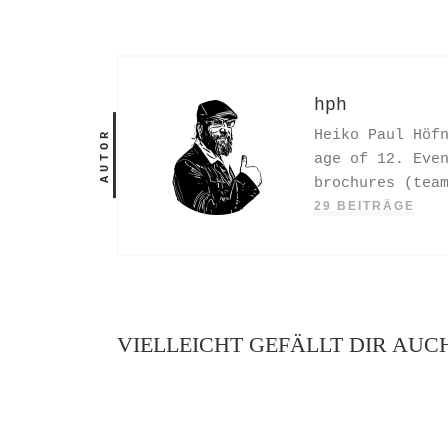
hph
Heiko Paul Höf
AUTOR
age of 12. Eve
brochures (tea
29 BEITRÄGE
VIELLEICHT GEFÄLLT DIR AUC