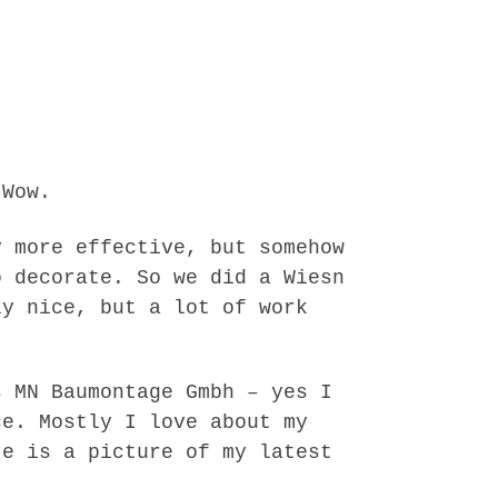
 Wow.
y more effective, but somehow
o decorate. So we did a Wiesn
ly nice, but a lot of work
s MN Baumontage Gmbh – yes I
ce. Mostly I love about my
re is a picture of my latest