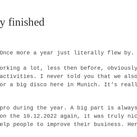
y finished
Once more a year just literally flew by.
orking a lot, less then before, obviousl
activities. I never told you that we als
or a big disco here in Munich. It’s real
pro during the year. A big part is alway
on the 10.12.2022 again, it was truly ni
elp people to improve their business. He