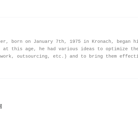
ner, born on January 7th, 1975 in Kronach, began h
n at this age, he had various ideas to optimize th
mwork, outsourcing, etc.) and to bring them effect
H