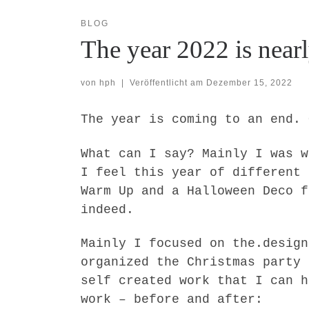
BLOG
The year 2022 is nearl
von
hph
|
Veröffentlicht am
Dezember 15, 2022
The year is coming to an end. 
What can I say? Mainly I was w
I feel this year of different 
Warm Up and a Halloween Deco f
indeed.
Mainly I focused on the.design
organized the Christmas party 
self created work that I can h
work – before and after: