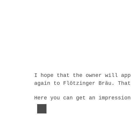
I hope that the owner will app
again to Flötzinger Bräu. That
Here you can get an impression