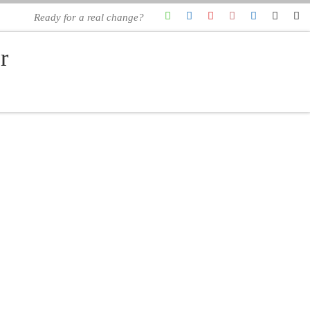
Ready for a real change?
r