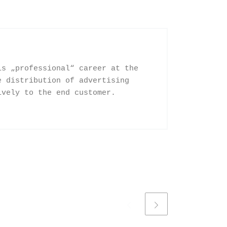
is „professional“ career at the
e distribution of advertising
ively to the end customer.