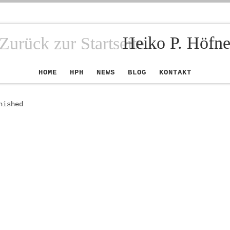
Heiko P. Höfne
HOME
HPH
NEWS
BLOG
KONTAKT
nished