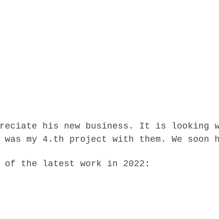
reciate his new business. It is looking 
 was my 4.th project with them. We soon 
 of the latest work in 2022: