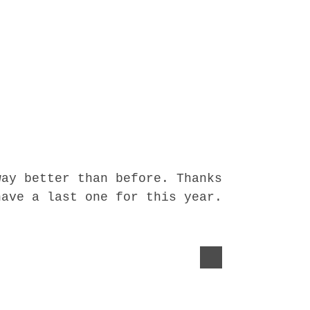
way better than before. Thanks
have a last one for this year.