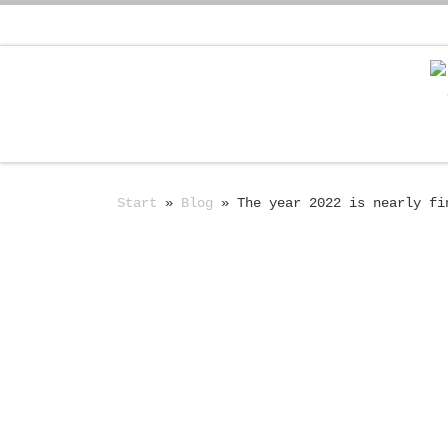
Zum Inhalt springen
Start
»
Blog
»
The year 2022 is nearly fi